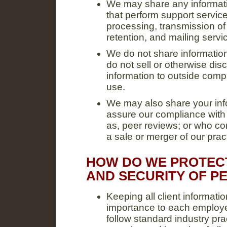
We may share any informati
that perform support service
processing, transmission of 
retention, and mailing servi
We do not share informatio
do not sell or otherwise discl
information to outside compa
use.
We may also share your info
assure our compliance with
as, peer reviews; or who co
a sale or merger of our prac
HOW DO WE PROTECT
AND SECURITY OF P
Keeping all client informati
importance to each employ
follow standard industry prac