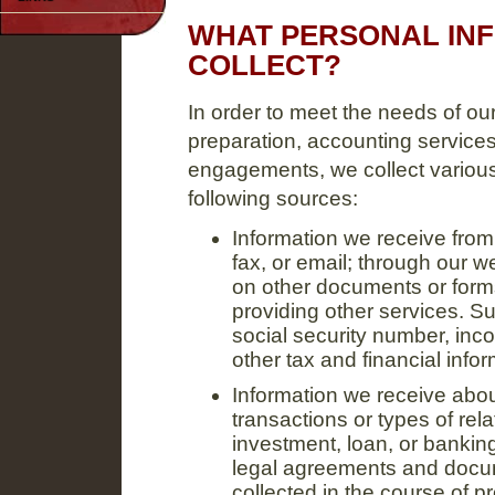
WHAT PERSONAL IN
COLLECT?
In order to meet the needs of our 
preparation, accounting services
engagements, we collect various
following sources:
Information we receive from 
fax, or email; through our 
on other documents or forms
providing other services. S
social security number, inc
other tax and financial infor
Information we receive abou
transactions or types of rela
investment, loan, or bankin
legal agreements and docum
collected in the course of 