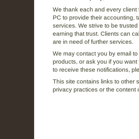
We thank each and every client
PC to provide their accounting, t
services. We strive to be trusted
earning that trust. Clients can c
are in need of further services.
We may contact you by email t
products, or ask you if you want t
to receive these notifications, p
This site contains links to other 
privacy practices or the content