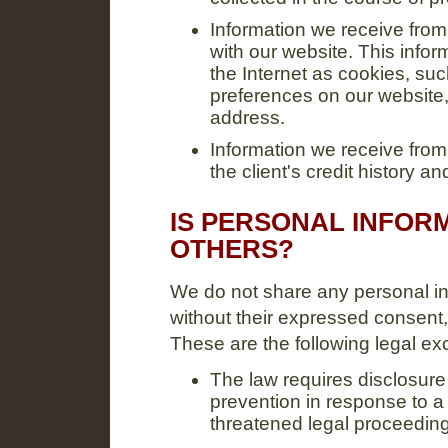
Information we receive from 
with our website. This infor
the Internet as cookies, suc
preferences on our website, 
address.
Information we receive fro
the client's credit history 
IS PERSONAL INFOR
OTHERS?
We do not share any personal in
without their expressed consent,
These are the following legal ex
The law requires disclosure 
prevention in response to a 
threatened legal proceeding 