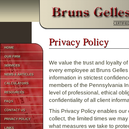
1
Privacy Policy
Privacy Policy
HOME
OUR FIRM
We value the trust and loyalty o
SERVICES
every employee at Bruns Gelles
NEWS & ARTICLES
information in strictest confiden
CALCULATORS
members of the Pennsylvania Ins
level of professional, ethical obl
RESOURCES
confidentiality of all client inform
FAQS
This Privacy Policy enables our 
CONTACT US
collect, the limited times we may
PRIVACY POLICY
what measures we take to protect
LINKS