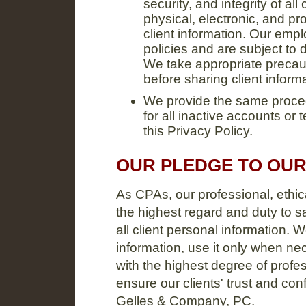
security, and integrity of al
physical, electronic, and pr
client information. Our empl
policies and are subject to d
We take appropriate precaut
before sharing client inform
We provide the same proced
for all inactive accounts or
this Privacy Policy.
OUR PLEDGE TO OUR
As CPAs, our professional, ethic
the highest regard and duty to sa
all client personal information. W
information, use it only when n
with the highest degree of profe
ensure our clients' trust and con
Gelles & Company, PC.